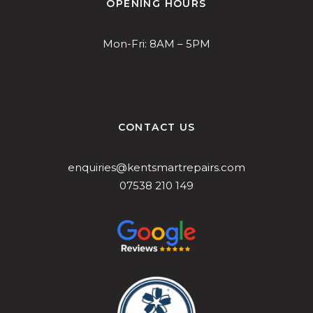
OPENING HOURS
Mon-Fri: 8AM – 5PM
CONTACT US
enquiries@kentsmartrepairs.com
07538 210 149