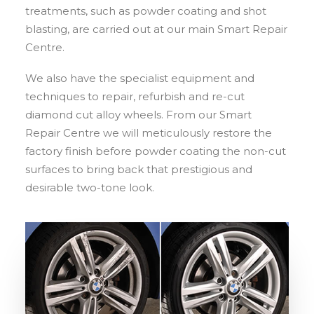
treatments, such as powder coating and shot
blasting, are carried out at our main Smart Repair
Centre.
We also have the specialist equipment and
techniques to repair, refurbish and re-cut
diamond cut alloy wheels. From our Smart
Repair Centre we will meticulously restore the
factory finish before powder coating the non-cut
surfaces to bring back that prestigious and
desirable two-tone look.