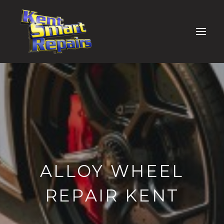
ALLOY WHEEL
REPAIR KENT