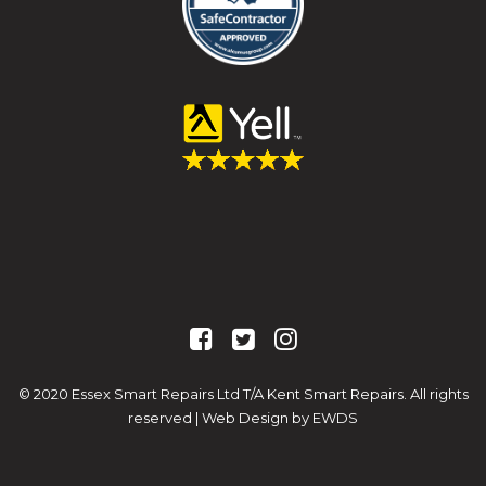
© 2020 Essex Smart Repairs Ltd T/A Kent Smart Repairs. All rights
reserved |
Web Design by EWDS