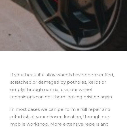
If your beautiful alloy wheels have been scuffed,
scratched or damaged by potholes, kerbs or
simply through normal use, our wheel
technicians can get them looking pristine again.
In most cases we can perform a full repair and
refurbish at your chosen location, through our
mobile workshop. More extensive repairs and