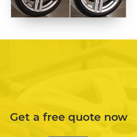
Get a free quote now