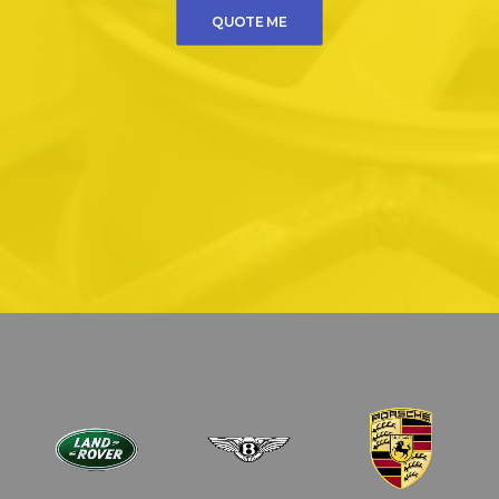
QUOTE ME