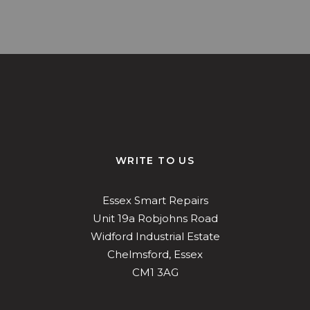
ys!
Mark Horne did a fantastic job on our
damaged alloy wheel! Looks as good as
pas
new! Very happy
ch
Richard Steel
WRITE TO US
Essex Smart Repairs
Unit 19a Robjohns Road
Widford Industrial Estate
Chelmsford, Essex
CM1 3AG