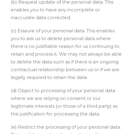
(b) Request update of the personal data. This
enables you to have any incomplete or
inaccurate data corrected.
(c) Erasure of your personal data. This enables
you to ask us to delete personal data where
there is no justifiable reason for us continuing to
retain and process it. We may not always be able
to delete the data such as if there is an ongoing
contractual relationship between us or if we are
legally required to retain the data.
(d) Object to processing of your personal data
where we are relying on consent or our
legitimate interests (or those of a third party) as
the justification for processing the data.
(e) Restrict the processing of your personal data.