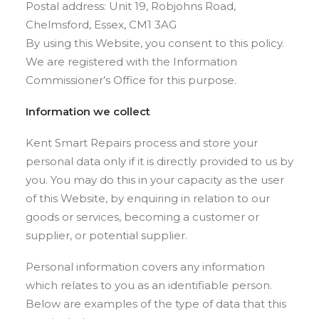
Postal address: Unit 19, Robjohns Road,
Chelmsford, Essex, CM1 3AG
By using this Website, you consent to this policy.
We are registered with the Information
Commissioner’s Office for this purpose.
Information we collect
Kent Smart Repairs process and store your
personal data only if it is directly provided to us by
you. You may do this in your capacity as the user
of this Website, by enquiring in relation to our
goods or services, becoming a customer or
supplier, or potential supplier.
Personal information covers any information
which relates to you as an identifiable person.
Below are examples of the type of data that this