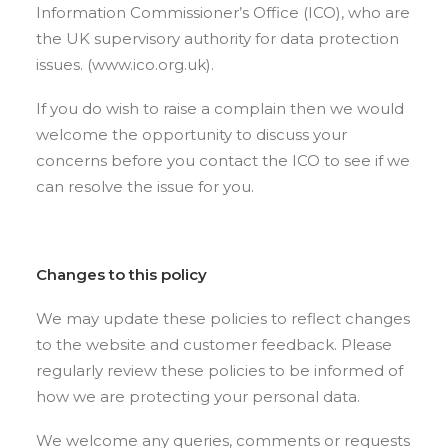
Information Commissioner’s Office (ICO), who are
the UK supervisory authority for data protection
issues. (www.ico.org.uk).
If you do wish to raise a complain then we would
welcome the opportunity to discuss your
concerns before you contact the ICO to see if we
can resolve the issue for you.
Changes to this policy
We may update these policies to reflect changes
to the website and customer feedback. Please
regularly review these policies to be informed of
how we are protecting your personal data.
We welcome any queries, comments or requests