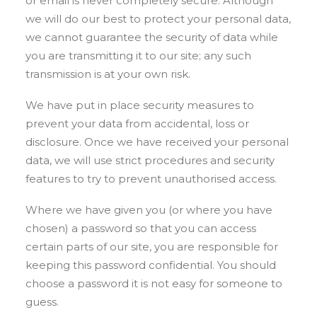
or email is never completely secure. Although
we will do our best to protect your personal data,
we cannot guarantee the security of data while
you are transmitting it to our site; any such
transmission is at your own risk.
We have put in place security measures to
prevent your data from accidental, loss or
disclosure. Once we have received your personal
data, we will use strict procedures and security
features to try to prevent unauthorised access.
Where we have given you (or where you have
chosen) a password so that you can access
certain parts of our site, you are responsible for
keeping this password confidential. You should
choose a password it is not easy for someone to
guess.