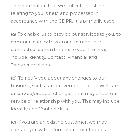
The information that we collect and store
relating to you is held and processed in
accordance with the GDPR. It is primarily used:
(a) To enable us to provide our services to you, to
communicate with you and to meet our
contractual commitments to you. This may
include Identity, Contact, Financial and
Transactional data.
(b) To notify you about any changes to our
business, such as improvements to our Website
or service/product changes, that may affect our
service or relationship with you. This may include
Identity and Contact data.
(c) If you are an existing customer, we may
contact you with information about goods and