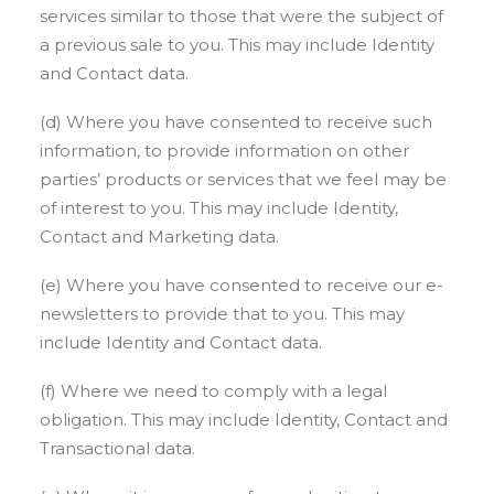
services similar to those that were the subject of
a previous sale to you. This may include Identity
and Contact data.
(d) Where you have consented to receive such
information, to provide information on other
parties’ products or services that we feel may be
of interest to you. This may include Identity,
Contact and Marketing data.
(e) Where you have consented to receive our e-
newsletters to provide that to you. This may
include Identity and Contact data.
(f) Where we need to comply with a legal
obligation. This may include Identity, Contact and
Transactional data.