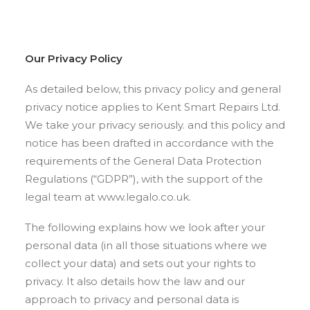
Our Privacy Policy
As detailed below, this privacy policy and general
privacy notice applies to Kent Smart Repairs Ltd.
We take your privacy seriously. and this policy and
notice has been drafted in accordance with the
requirements of the General Data Protection
Regulations (“GDPR”), with the support of the
legal team at www.legalo.co.uk.
The following explains how we look after your
personal data (in all those situations where we
collect your data) and sets out your rights to
privacy. It also details how the law and our
approach to privacy and personal data is