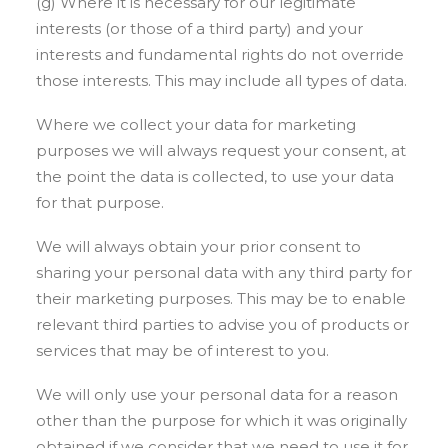
(g) Where it is necessary for our legitimate
interests (or those of a third party) and your
interests and fundamental rights do not override
those interests. This may include all types of data.
Where we collect your data for marketing
purposes we will always request your consent, at
the point the data is collected, to use your data
for that purpose.
We will always obtain your prior consent to
sharing your personal data with any third party for
their marketing purposes. This may be to enable
relevant third parties to advise you of products or
services that may be of interest to you.
We will only use your personal data for a reason
other than the purpose for which it was originally
obtained if we consider that we need to use it for