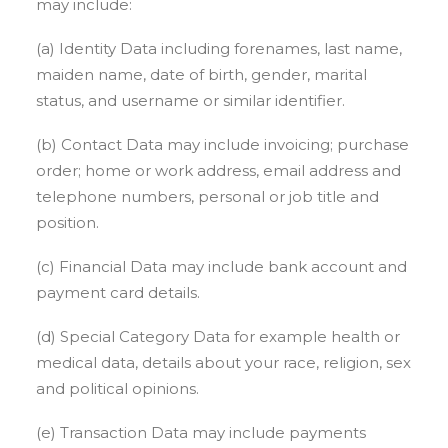
may include:
(a) Identity Data including forenames, last name,
maiden name, date of birth, gender, marital
status, and username or similar identifier.
(b) Contact Data may include invoicing; purchase
order; home or work address, email address and
telephone numbers, personal or job title and
position.
(c) Financial Data may include bank account and
payment card details.
(d) Special Category Data for example health or
medical data, details about your race, religion, sex
and political opinions.
(e) Transaction Data may include payments