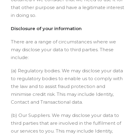
that other purpose and have a legitimate interest
in doing so.
Disclosure of your information
There are a range of circumstances where we
may disclose your data to third parties. These
include:
(a) Regulatory bodies. We may disclose your data
to regulatory bodies to enable us to comply with
the law and to assist fraud protection and
minimise credit risk. This may include Identity,
Contact and Transactional data.
(b) Our Suppliers. We may disclose your data to
third parties that are involved in the fulfilment of
our services to you. This may include Identity,