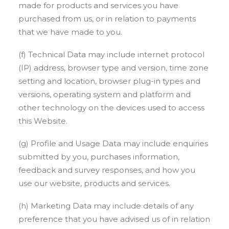
made for products and services you have
purchased from us, or in relation to payments
that we have made to you.
(f) Technical Data may include internet protocol
(IP) address, browser type and version, time zone
setting and location, browser plug-in types and
versions, operating system and platform and
other technology on the devices used to access
this Website.
(g) Profile and Usage Data may include enquiries
submitted by you, purchases information,
feedback and survey responses, and how you
use our website, products and services.
(h) Marketing Data may include details of any
preference that you have advised us of in relation