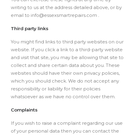
writing to us at the address detailed above, or by
email to info@essexsmartrepairs.com .
Third party links
You might find links to third party websites on our
website. If you click a link to a third-party website
and visit that site, you may be allowing that site to
collect and share certain data about you. These
websites should have their own privacy policies,
which you should check. We do not accept any
responsibility or liability for their policies
whatsoever as we have no control over them.
Complaints
If you wish to raise a complaint regarding our use
of your personal data then you can contact the