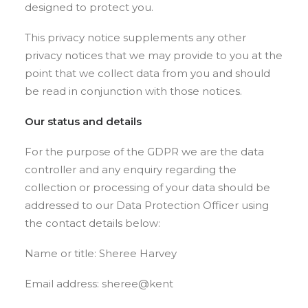
designed to protect you.
This privacy notice supplements any other
privacy notices that we may provide to you at the
point that we collect data from you and should
be read in conjunction with those notices.
Our status and details
For the purpose of the GDPR we are the data
controller and any enquiry regarding the
collection or processing of your data should be
addressed to our Data Protection Officer using
the contact details below:
Name or title: Sheree Harvey
Email address: sheree@kent