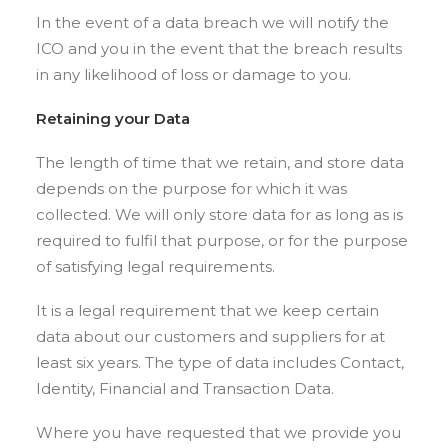
In the event of a data breach we will notify the
ICO and you in the event that the breach results
in any likelihood of loss or damage to you.
Retaining your
Data
The length of time that we retain, and store data
depends on the purpose for which it was
collected. We will only store data for as long as is
required to fulfil that purpose, or for the purpose
of satisfying legal requirements.
It is a legal requirement that we keep certain
data about our customers and suppliers for at
least six years. The type of data includes Contact,
Identity, Financial and Transaction Data.
Where you have requested that we provide you