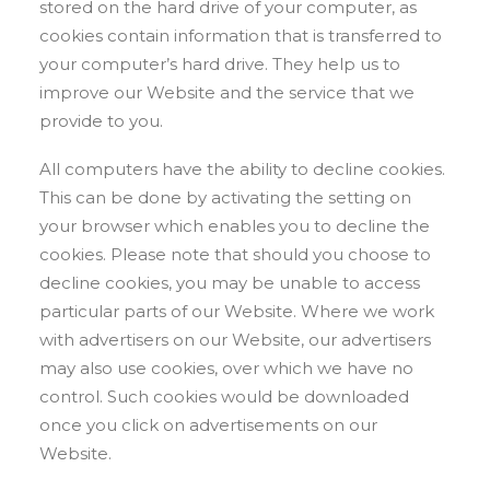
stored on the hard drive of your computer, as
cookies contain information that is transferred to
your computer’s hard drive. They help us to
improve our Website and the service that we
provide to you.
All computers have the ability to decline cookies.
This can be done by activating the setting on
your browser which enables you to decline the
cookies. Please note that should you choose to
decline cookies, you may be unable to access
particular parts of our Website. Where we work
with advertisers on our Website, our advertisers
may also use cookies, over which we have no
control. Such cookies would be downloaded
once you click on advertisements on our
Website.