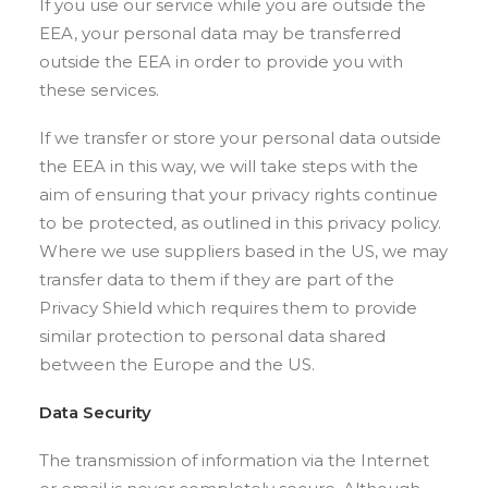
If you use our service while you are outside the
EEA, your personal data may be transferred
outside the EEA in order to provide you with
these services.
If we transfer or store your personal data outside
the EEA in this way, we will take steps with the
aim of ensuring that your privacy rights continue
to be protected, as outlined in this privacy policy.
Where we use suppliers based in the US, we may
transfer data to them if they are part of the
Privacy Shield which requires them to provide
similar protection to personal data shared
between the Europe and the US.
Data Security
The transmission of information via the Internet