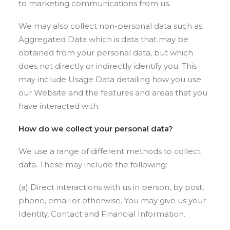
to marketing communications from us.
We may also collect non-personal data such as
Aggregated Data which is data that may be
obtained from your personal data, but which
does not directly or indirectly identify you. This
may include Usage Data detailing how you use
our Website and the features and areas that you
have interacted with.
How do we collect your personal data?
We use a range of different methods to collect
data. These may include the following:
(a) Direct interactions with us in person, by post,
phone, email or otherwise. You may give us your
Identity, Contact and Financial Information.