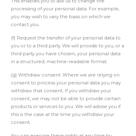
This enables you to ask us to change the
processing of your personal data. For example,
you may wish to vary the basis on which we
contact you.
(f) Request the transfer of your personal data to
you or to a third party. We will provide to you, or a
third party you have chosen, your personal data
in a structured, machine-readable format.
(g) Withdraw consent. Where we are relying on
consent to process your personal data you may
withdraw that consent. If you withdraw your
consent, we may not be able to provide certain
products or services to you. We will advise you if
this is the case at the time you withdraw your
consent.
You can exercise these rights at any time by