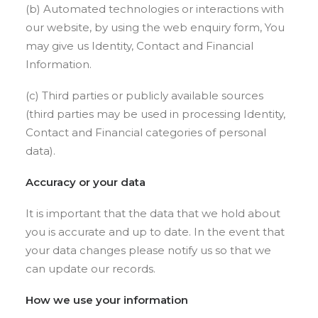
(b) Automated technologies or interactions with
our website, by using the web enquiry form, You
may give us Identity, Contact and Financial
Information.
(c) Third parties or publicly available sources
(third parties may be used in processing Identity,
Contact and Financial categories of personal
data).
Accuracy or your data
It is important that the data that we hold about
you is accurate and up to date. In the event that
your data changes please notify us so that we
can update our records.
How we use your information