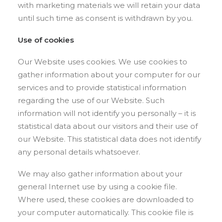
with marketing materials we will retain your data
until such time as consent is withdrawn by you.
Use of cookies
Our Website uses cookies. We use cookies to
gather information about your computer for our
services and to provide statistical information
regarding the use of our Website. Such
information will not identify you personally – it is
statistical data about our visitors and their use of
our Website. This statistical data does not identify
any personal details whatsoever.
We may also gather information about your
general Internet use by using a cookie file.
Where used, these cookies are downloaded to
your computer automatically. This cookie file is