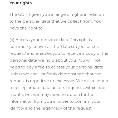
Your rights
The GDPR gives you a range of rights in relation
to the personal data that we collect from. You
have the right to:
(a) Access your personal data. This right is
commonly known as the ‘data subject access
request’ and enables you to receive a copy of the
personal data we hold about you. You will not
need to pay a fee to access your personal data
unless we can justifiably demonstrate that the
request is repetitive or excessive. We will respond
to all legitimate data access requests within one
month, but we may need to obtain further
information from you in order to confirm your
identity and the legitimacy of the request.