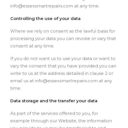
info@essexsmartrepairs.com at any time.
Controlling the use of your data
Where we rely on consent as the lawful basis for
processing your data you can revoke or vary that
consent at any time.
If you do not want us to use your data or want to
vary the consent that you have provided you can
write to us at the address detailed in clause 2 or
email us at info@essexsmartrepairs.com at any
time.
Data storage and the transfer your data
As part of the services offered to you, for
example through our Website, the information