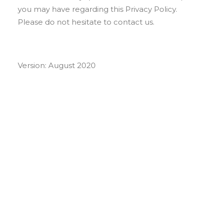
you may have regarding this Privacy Policy.
Please do not hesitate to contact us.
Version: August 2020