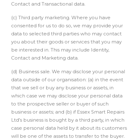
Contact and Transactional data.
(c) Third party marketing. Where you have
consented for us to do so, we may provide your
data to selected third parties who may contact
you about their goods or services that you may
be interested in. This may include Identity,
Contact and Marketing data.
(d) Business sale. We may disclose your personal
data outside of our organisation: (a) in the event
that we sell or buy any business or assets, in
which case we may disclose your personal data
to the prospective seller or buyer of such
business or assets; and (b) if Essex Smart Repairs
Ltd’s business is bought by a third party, in which
case personal data held by it about its customers
will be one of the assets to transfer to the buyer.