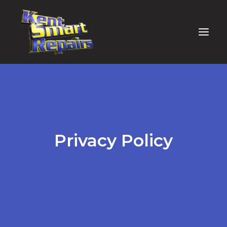
Privacy Policy