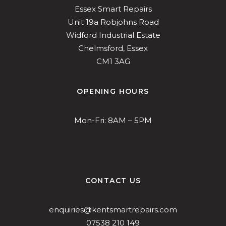
Essex Smart Repairs
Unit 19a Robjohns Road
Widford Industrial Estate
Chelmsford, Essex
CM1 3AG
OPENING HOURS
Mon-Fri: 8AM – 5PM
CONTACT US
enquiries@kentsmartrepairs.com
07538 210 149