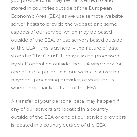
you provide to us may be transferred to and
stored in countries outside of the European
Economic Area (EEA) as we use remote website
server hosts to provide the website and some
aspects of our service, which may be based
outside of the EEA, or use servers based outside
of the EEA – this is generally the nature of data
stored in “the Cloud”. It may also be processed
by staff operating outside the EEA who work for
one of our suppliers, e.g. our website server host,
payment processing provider, or work for us
when temporarily outside of the EEA.
A transfer of your personal data may happen if
any of our servers are located in a country
outside of the EEA or one of our service providers
is located in a country outside of the EEA.