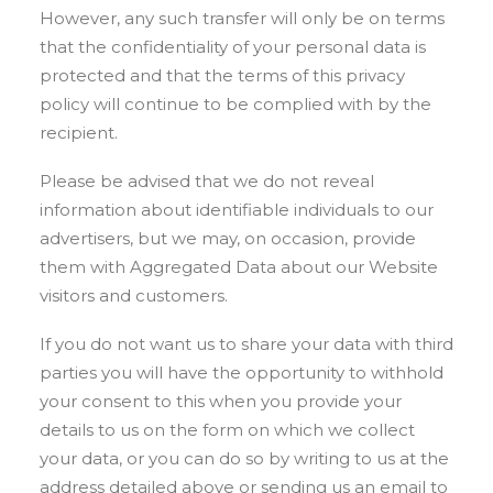
However, any such transfer will only be on terms
that the confidentiality of your personal data is
protected and that the terms of this privacy
policy will continue to be complied with by the
recipient.
Please be advised that we do not reveal
information about identifiable individuals to our
advertisers, but we may, on occasion, provide
them with Aggregated Data about our Website
visitors and customers.
If you do not want us to share your data with third
parties you will have the opportunity to withhold
your consent to this when you provide your
details to us on the form on which we collect
your data, or you can do so by writing to us at the
address detailed above or sending us an email to