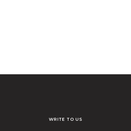
WRITE TO US